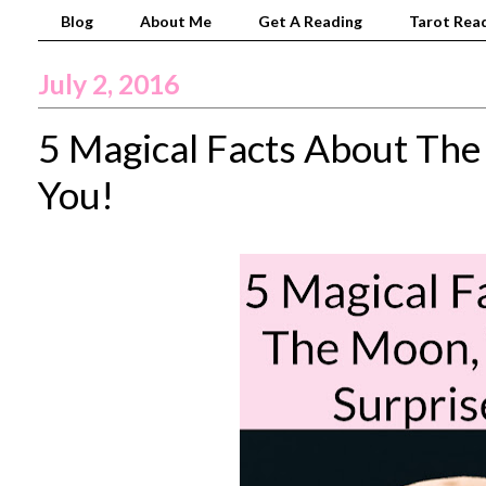
Blog
About Me
Get A Reading
Tarot Read
July 2, 2016
5 Magical Facts About The
You!