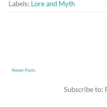
Labels:
Lore and Myth
Newer Posts
Subscribe to: