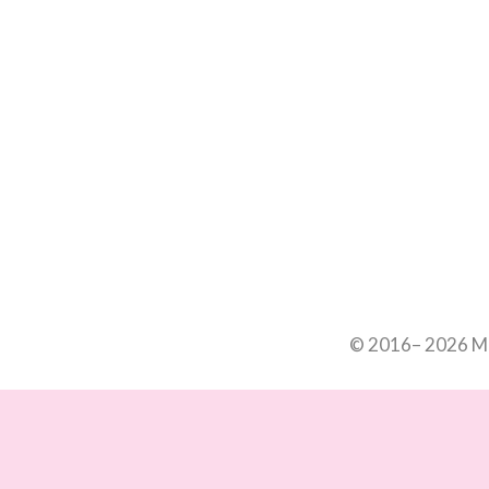
© 2016– 2026 Mar