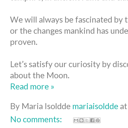
We will always be fascinated by 
or the changes mankind has unde
proven.
Let’s satisfy our curiosity by dis
about the Moon.
Read more »
By Maria Isoldde
mariaisoldde
a
No comments: