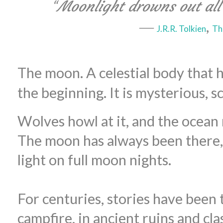
“
Moonlight drowns out all 
―
,
J.R.R. Tolkien
Th
The moon. A celestial body that 
the beginning. It is mysterious, sc
Wolves howl at it, and the ocean 
The moon has always been there, 
light on full moon nights.
For centuries, stories have been 
campfire, in ancient ruins and cl