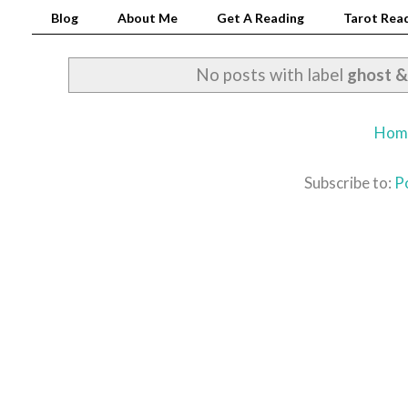
Blog
About Me
Get A Reading
Tarot Read
No posts with label
ghost &
Hom
Subscribe to:
P