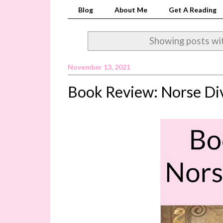
Blog
About Me
Get A Reading
Showing posts wi
November 13, 2021
Book Review: Norse Div