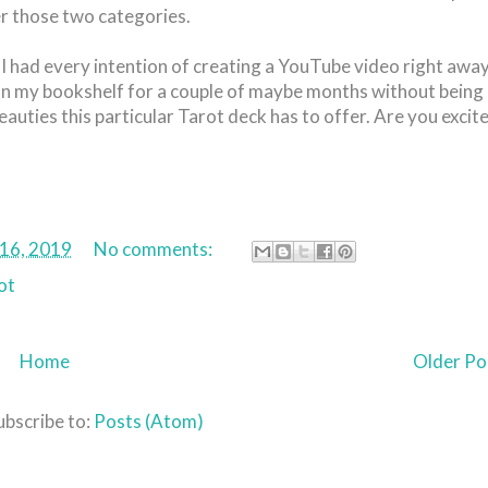
er those two categories.
 had every intention of creating a YouTube video right away
at on my bookshelf for a couple of maybe months without being
Beauties this particular Tarot deck has to offer. Are you excit
 16, 2019
No comments:
ot
Home
Older Po
ubscribe to:
Posts (Atom)