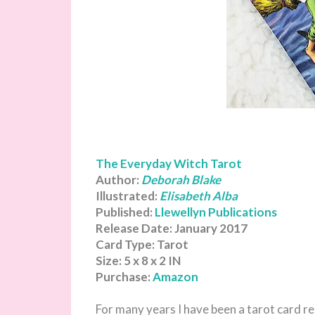
The Everyday Witch Tarot
Author:
Deborah Blake
Illustrated:
Elisabeth Alba
Published:
Llewellyn Publications
Release Date: January 2017
Card Type: Tarot
Size: 5 x 8 x 2 IN
Purchase:
Amazon
For many years I have been a tarot card re