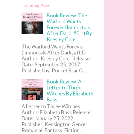
Trending Post
Book Review: The
Warlord Wants
Forever (Immortals
After Dark, #0.1) By
Kresley Cole
The Warlord Wants Forever
(Immortals After Dark, #0.1)
Author: Kresley Cole Release
Date: September 25, 2017
Published by: Pocket Star G...
Book Review: A
Letter to Three
Witches By Elizabeth
Bass
A Letter to Three Witches
Author: Elizabeth Bass Release
Date: January 25, 2022
Publisher: Kensington Genre:
Romance, Fantasy, Fiction,