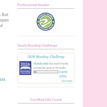
Professional Reader
. But
 open
ed
Yearly Reading Challenge
2026 Reading Challenge
MariaIsoldde
has read 6 books
toward her goal of 50 books.
6 of 50
(12%)
sts
view books
Certified Life Coach