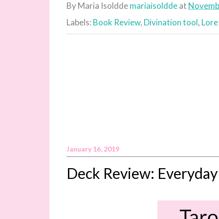
By Maria Isoldde
mariaisoldde
at
Novembe
Labels:
Book Review
,
Divination tool
,
Lore
January 16, 2019
Deck Review: Everyday