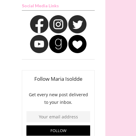
Social Media Links