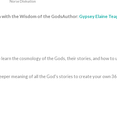
Norse Divination
th with the Wisdom of the Gods
Author:
Gypsey Elaine Te
 learn the cosmology of the Gods, their stories, and how to 
eeper meaning of all the God's stories to create your own 36