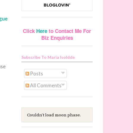
ague
Click
Here
to Contact Me For
Biz Enquiries
Subscribe To Maria Isoldde
use
Posts
All Comments
Couldn’t load moon phase.