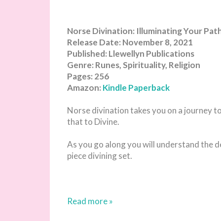
Norse Divination: Illuminating Your Pa
Release Date: November 8, 2021
Published: Llewellyn Publications
Genre: Runes, Spirituality, Religion
Pages: 256
Amazon:
Kindle
Paperback
Norse divination takes you on a journey to
that to Divine.
As you go along you will understand the d
piece divining set.
Read more »