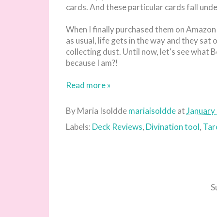
cards. And these particular cards fall und
When I finally purchased them on Amazon I
as usual, life gets in the way and they s
collecting dust. Until now, let's see what 
because I am?!
Read more »
By Maria Isoldde
mariaisoldde
at
January
Labels:
Deck Reviews
,
Divination tool
,
Tar
S