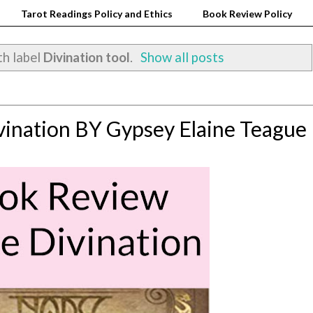
Tarot Readings Policy and Ethics
Book Review Policy
th label
Divination tool
.
Show all posts
ination BY Gypsey Elaine Teague