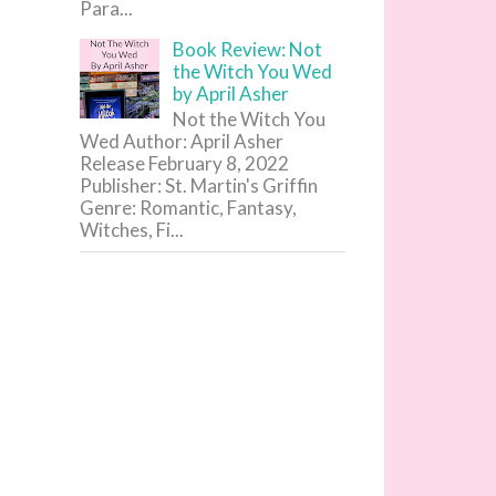
Para...
Book Review: Not
the Witch You Wed
by April Asher
Not the Witch You
Wed Author: April Asher
Release February 8, 2022
Publisher: St. Martin's Griffin
Genre: Romantic, Fantasy,
Witches, Fi...