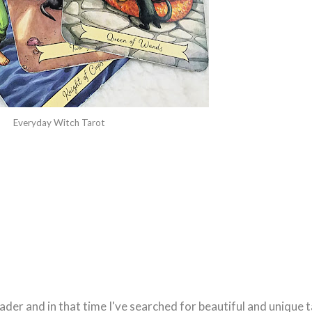
Everyday Witch Tarot
ader and in that time I've searched for beautiful and unique 