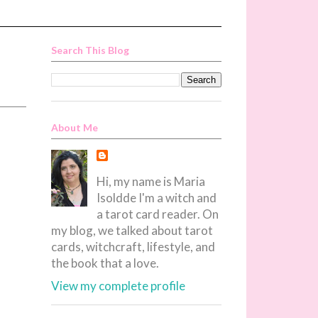
Search This Blog
About Me
Hi, my name is Maria
Isoldde I'm a witch and
a tarot card reader. On
my blog, we talked about tarot
cards, witchcraft, lifestyle, and
the book that a love.
View my complete profile