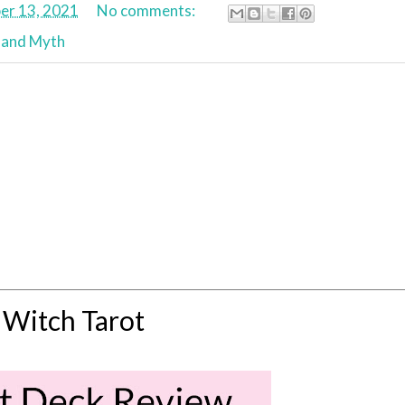
r 13, 2021
No comments:
 and Myth
 Witch Tarot