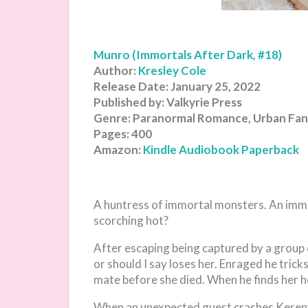
Munro (Immortals After Dark, #18)
Author:
Kresley Cole
Release Date: January 25, 2022
Published by: Valkyrie Press
Genre: Paranormal Romance, Urban Fan
Pages: 400
Amazon:
Kindle
Audiobook
Paperback
A huntress of immortal monsters. An imm
scorching hot?
After escaping being captured by a group
or should I say loses her. Enraged he trick
mate before she died. When he finds her he
When an unexpected guest crashes Kereny