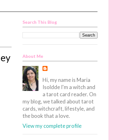
Search This Blog
ley
About Me
Hi, my name is Maria
Isoldde I'm a witch and
a tarot card reader. On
my blog, we talked about tarot
cards, witchcraft, lifestyle, and
the book that a love.
View my complete profile