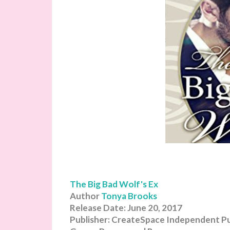
The Big Bad Wolf's Ex
Author
Tonya Brooks
Release Date: June 20, 2017
Publisher: CreateSpace Independent Pu