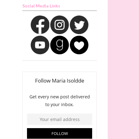
Social Media Links