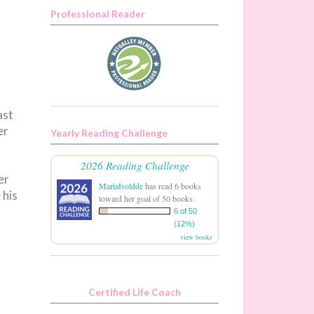
Professional Reader
ast
er
Yearly Reading Challenge
2026 Reading Challenge
er
MariaIsoldde
has read 6 books
 his
toward her goal of 50 books.
6 of 50
(12%)
view books
Certified Life Coach