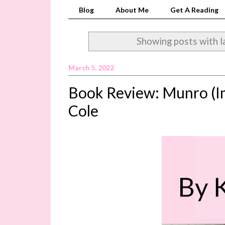
Blog
About Me
Get A Reading
Showing posts with l
March 5, 2022
Book Review: Munro (Im
Cole