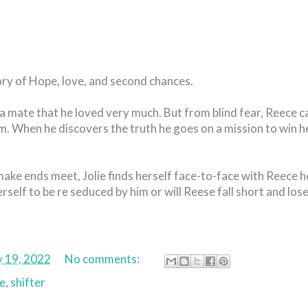
ory of Hope, love, and second chances.
 mate that he loved very much. But from blind fear, Reece c
m. When he discovers the truth he goes on a mission to win h
make ends meet, Jolie finds herself face-to-face with Reece h
erself to be re seduced by him or will Reese fall short and lose
y 19, 2022
No comments:
e
,
shifter