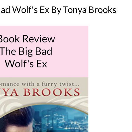
ad Wolf's Ex By Tonya Brooks