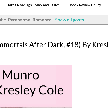
Tarot Readings Policy and Ethics
Book Review Policy
abel
Paranormal Romance
.
Show all posts
mortals After Dark, #18) By Kres