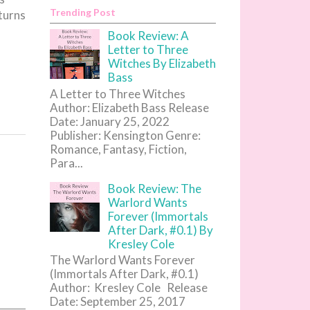
Trending Post
turns
Book Review: A
Letter to Three
Witches By Elizabeth
Bass
A Letter to Three Witches
Author: Elizabeth Bass Release
Date: January 25, 2022
Publisher: Kensington Genre:
Romance, Fantasy, Fiction,
Para...
Book Review: The
Warlord Wants
Forever (Immortals
After Dark, #0.1) By
Kresley Cole
The Warlord Wants Forever
(Immortals After Dark, #0.1)
Author: Kresley Cole Release
Date: September 25, 2017