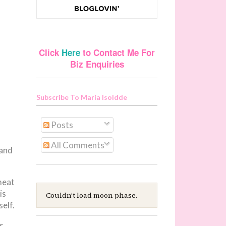
Click
Here
to Contact Me For
Biz Enquiries
Subscribe To Maria Isoldde
Posts
All Comments
 and
meat
is
Couldn’t load moon phase.
elf.
s