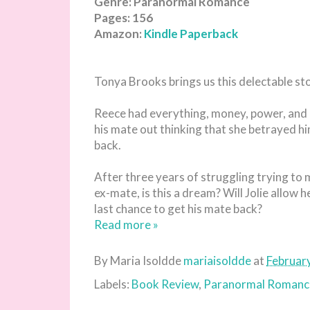
Genre: Paranormal Romance
Pages: 156
Amazon:
Kindle
Paperback
Tonya Brooks brings us this delectable st
Reece had everything, money, power, and a
his mate out thinking that she betrayed hi
back.
After three years of struggling trying to 
ex-mate, is this a dream? Will Jolie allow h
last chance to get his mate back?
Read more »
By Maria Isoldde
mariaisoldde
at
Februar
Labels:
Book Review
,
Paranormal Romanc