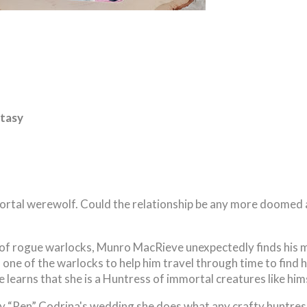
tasy
ortal werewolf. Could the relationship be any more doomed
 of rogue warlocks, Munro MacRieve unexpectedly finds his 
s one of the warlocks to help him travel through time to find h
 learns that she is a Huntress of immortal creatures like hims
 “Ren” Codrina's wedding she does what any crafty huntres