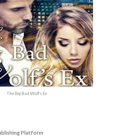
The Big Bad Wolf's Ex
blishing Platform