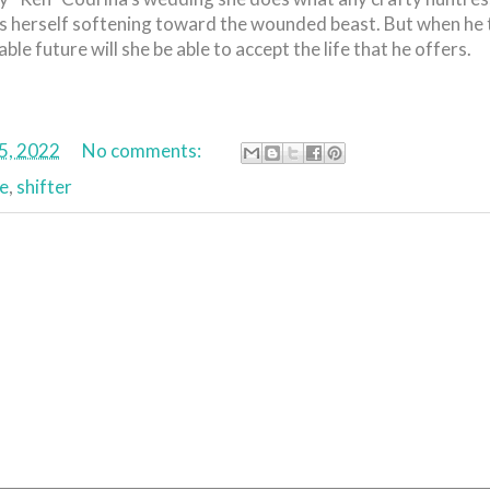
rs herself softening toward the wounded beast. But when he 
le future will she be able to accept the life that he offers.
5, 2022
No comments:
e
,
shifter