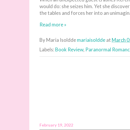
would do: she seizes him. Yet she discove
the tables and forces her into an unimaginab
Read more »
By Maria Isoldde
mariaisoldde
at
March 0
Labels:
Book Review
,
Paranormal Romanc
February 19, 2022