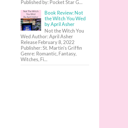
Published by: Pocket Star G...
Book Review: Not
the Witch You Wed
by April Asher
Not the Witch You
Wed Author: April Asher
Release February 8, 2022
Publisher: St. Martin's Griffin
Genre: Romantic, Fantasy,
Witches, Fi...