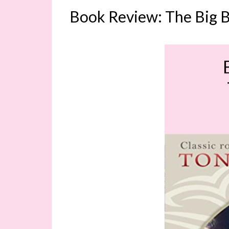
Book Review: The Big B